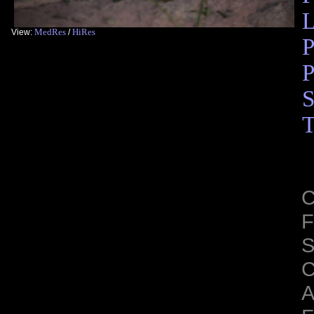
L
MedRes
HiRes
View:
/
P
P
S
T
C
F
S
C
A