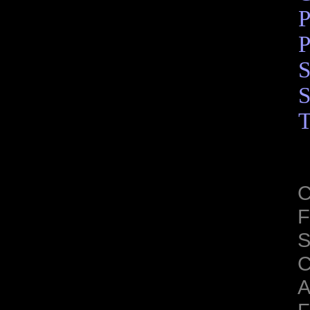
P
P
S
S
T
C
F
S
C
A