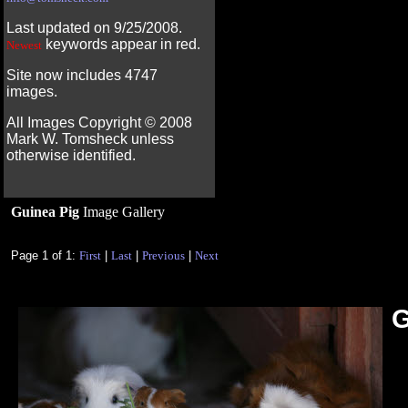
Last updated on 9/25/2008.
keywords appear in red.
Newest
Site now includes 4747
images.
All Images Copyright ©
2008
Mark W. Tomsheck unless
otherwise identified.
Guinea Pig
Image Gallery
Page 1 of 1:
First
|
Last
|
Previous
|
Next
G