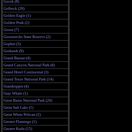
Gocek (8)
Golbeck (20)
Golden Eagle (1)
Golden Peak (2)
Goose (7)
Goosenecks State Reserve (2)
Gopher (3)
Goshawk (9)
Grand Bazaar (4)
Grand Canyon National Park (8)
Grand Hotel Continental (3)
Grand Teton National Park (14)
Grasshopper (4)
Gray Whale (1)
Great Basin National Park (20)
Great Salt Lake (1)
Great White Pelican (2)
Greater Flamingo (1)
Greater Kudu (15)