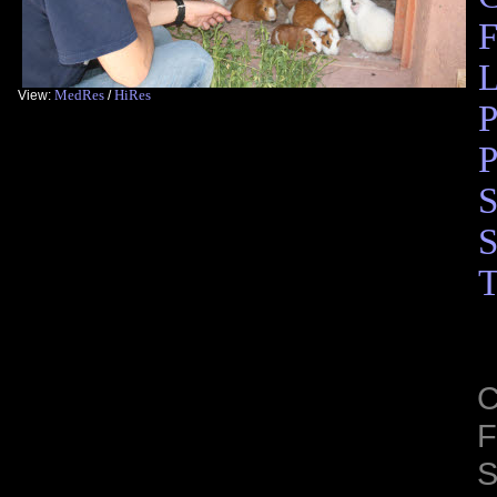
F
L
MedRes
HiRes
View:
/
P
P
S
S
T
C
F
S