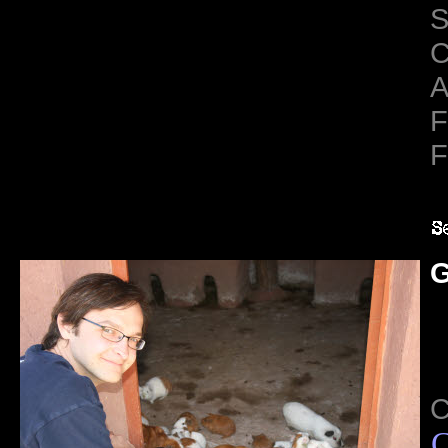
S
C
A
F
F
G
C