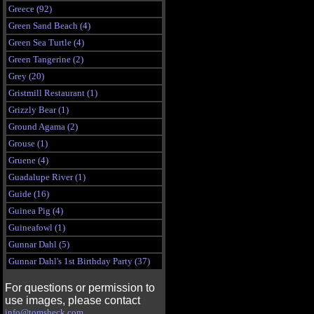
Greece (92)
Green Sand Beach (4)
Green Sea Turtle (4)
Green Tangerine (2)
Grey (20)
Gristmill Restaurant (1)
Grizzly Bear (1)
Ground Agama (2)
Grouse (1)
Gruene (4)
Guadalupe River (1)
Guide (16)
Guinea Pig (4)
Guineafowl (1)
Gunnar Dahl (5)
Gunnar Dahl's 1st Birthday Party (37)
For questions or permission to
use images, please contact
info@tomsheck.com