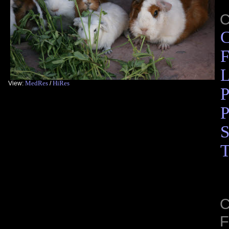
C
F
L
MedRes
HiRes
View:
/
P
P
S
T
C
F