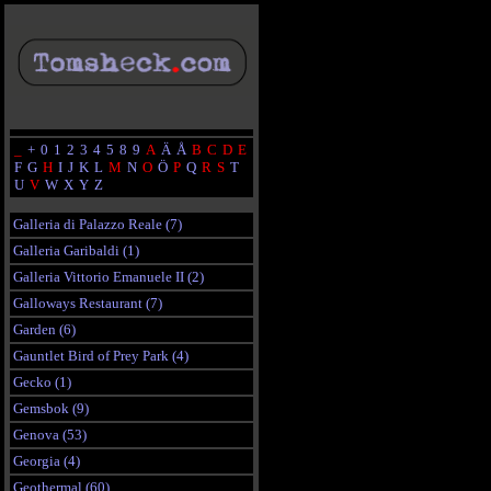
_
+
0
1
2
3
4
5
8
9
A
Ä
Å
B
C
D
E
F
G
H
I
J
K
L
M
N
O
Ö
P
Q
R
S
T
U
V
W
X
Y
Z
Galleria di Palazzo Reale (7)
Galleria Garibaldi (1)
Galleria Vittorio Emanuele II (2)
Galloways Restaurant (7)
Garden (6)
Gauntlet Bird of Prey Park (4)
Gecko (1)
Gemsbok (9)
Genova (53)
Georgia (4)
Geothermal (60)