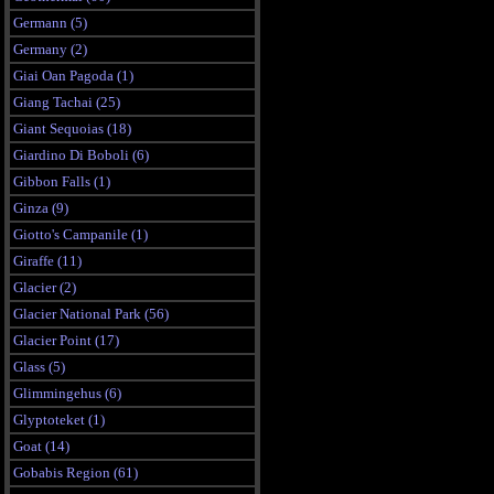
Germann (5)
Germany (2)
Giai Oan Pagoda (1)
Giang Tachai (25)
Giant Sequoias (18)
Giardino Di Boboli (6)
Gibbon Falls (1)
Ginza (9)
Giotto's Campanile (1)
Giraffe (11)
Glacier (2)
Glacier National Park (56)
Glacier Point (17)
Glass (5)
Glimmingehus (6)
Glyptoteket (1)
Goat (14)
Gobabis Region (61)