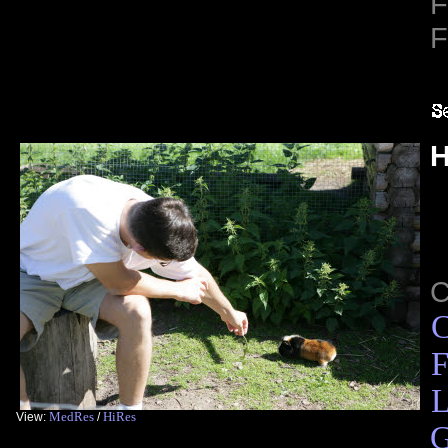
F
F
H
C
F
L
MedRes
HiRes
View:
/
G