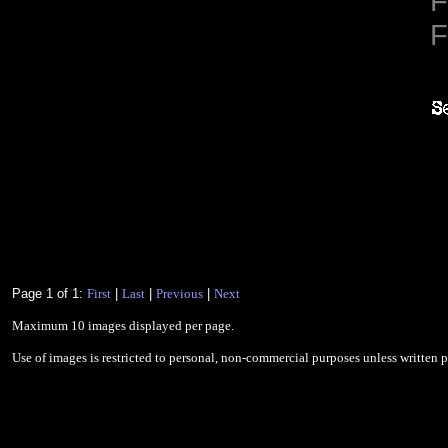
F
F
Page 1 of 1:
First
|
Last
|
Previous
|
Next
Maximum 10 images displayed per page.
Use of images is restricted to personal, non-commercial purposes unless written 