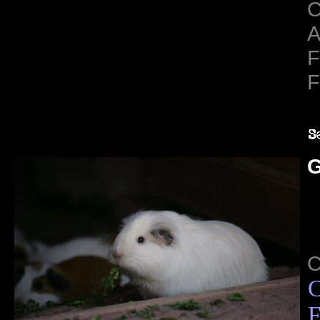
C
A
F
F
G
C
F