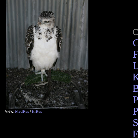
C
F
L
K
B
P
P
MedRes
HiRes
View:
/
S
E