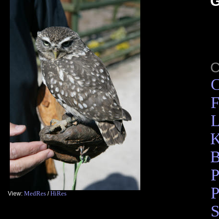
G
C
F
L
K
B
P
P
MedRes
HiRes
View:
/
S