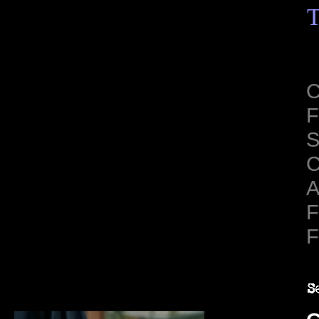
T
C
F
S
C
A
F
F