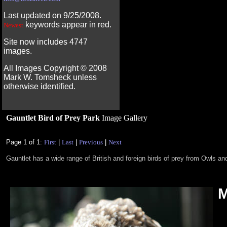
Last updated on 9/25/2008.
keywords appear in red.
Newest
Site now includes 4747
images.
All Images Copyright ©
2008
Mark W. Tomsheck unless
otherwise identified.
Gauntlet Bird of Prey Park
Image Gallery
Page 1 of 1:
First
|
Last
|
Previous
|
Next
Gauntlet has a wide range of British and foreign birds of prey from Owls 
M