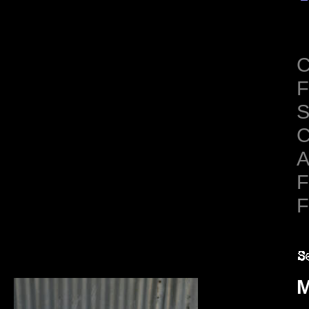
C
F
S
C
A
F
F
M