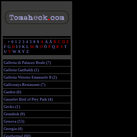
_
+
0
1
2
3
4
5
8
9
A
Ä
Å
B
C
D
E
F
G
H
I
J
K
L
M
N
O
Ö
P
Q
R
S
T
U
V
W
X
Y
Z
Galleria di Palazzo Reale (7)
Galleria Garibaldi (1)
Galleria Vittorio Emanuele II (2)
Galloways Restaurant (7)
Garden (6)
Gauntlet Bird of Prey Park (4)
Gecko (1)
Gemsbok (9)
Genova (53)
Georgia (4)
Geothermal (60)