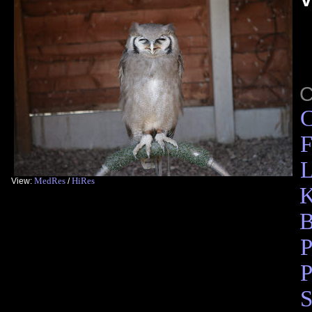
C
F
L
MedRes
HiRes
View:
/
K
B
P
P
S