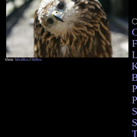
C
F
L
MedRes
HiRes
View:
/
K
B
P
P
S
S
T