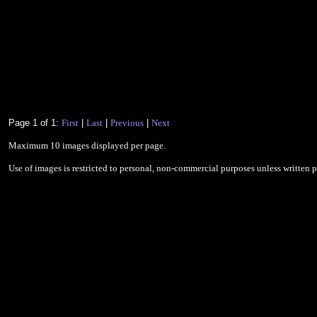
Page 1 of 1:
First
|
Last
|
Previous
|
Next
Maximum 10 images displayed per page.
Use of images is restricted to personal, non-commercial purposes unless written 