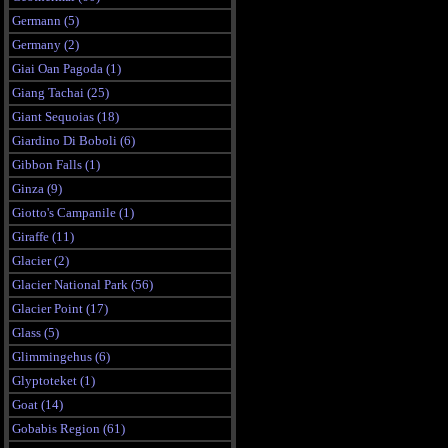
Germann (5)
Germany (2)
Giai Oan Pagoda (1)
Giang Tachai (25)
Giant Sequoias (18)
Giardino Di Boboli (6)
Gibbon Falls (1)
Ginza (9)
Giotto's Campanile (1)
Giraffe (11)
Glacier (2)
Glacier National Park (56)
Glacier Point (17)
Glass (5)
Glimmingehus (6)
Glyptoteket (1)
Goat (14)
Gobabis Region (61)