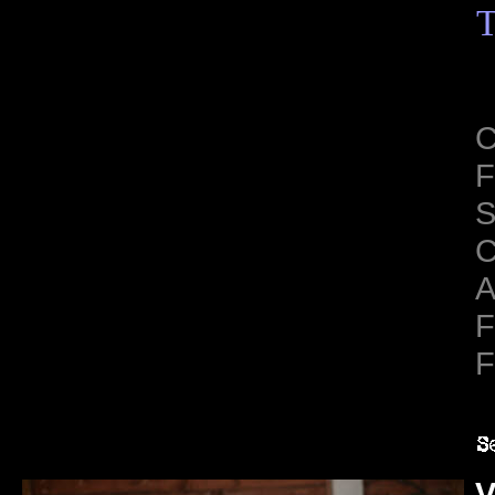
T
C
F
S
C
A
F
F
V