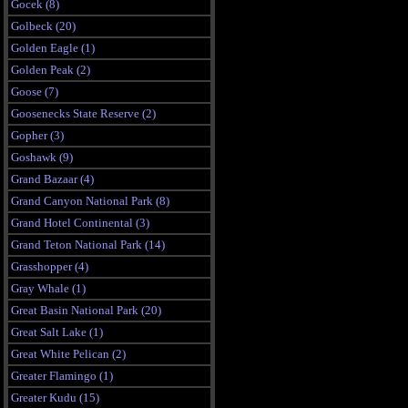
Gocek (8)
Golbeck (20)
Golden Eagle (1)
Golden Peak (2)
Goose (7)
Goosenecks State Reserve (2)
Gopher (3)
Goshawk (9)
Grand Bazaar (4)
Grand Canyon National Park (8)
Grand Hotel Continental (3)
Grand Teton National Park (14)
Grasshopper (4)
Gray Whale (1)
Great Basin National Park (20)
Great Salt Lake (1)
Great White Pelican (2)
Greater Flamingo (1)
Greater Kudu (15)