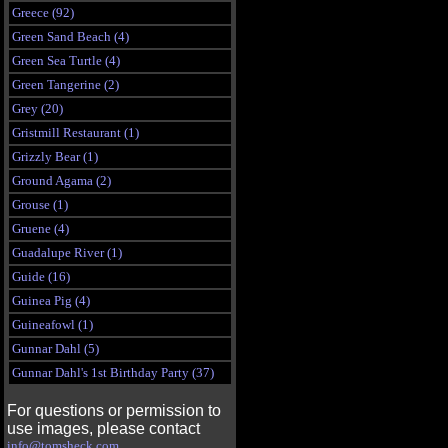
Greece (92)
Green Sand Beach (4)
Green Sea Turtle (4)
Green Tangerine (2)
Grey (20)
Gristmill Restaurant (1)
Grizzly Bear (1)
Ground Agama (2)
Grouse (1)
Gruene (4)
Guadalupe River (1)
Guide (16)
Guinea Pig (4)
Guineafowl (1)
Gunnar Dahl (5)
Gunnar Dahl's 1st Birthday Party (37)
For questions or permission to
use images, please contact
info@tomsheck.com