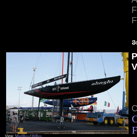
F
F
P
V
C
F
MedRes
HiRes
View:
/