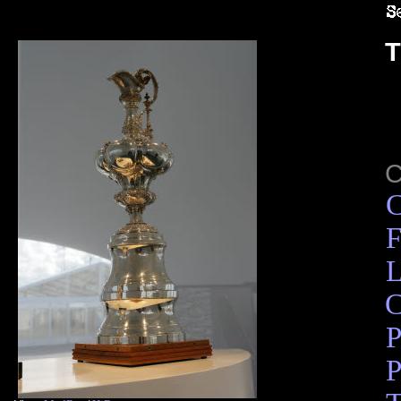
T
C
F
L
C
P
P