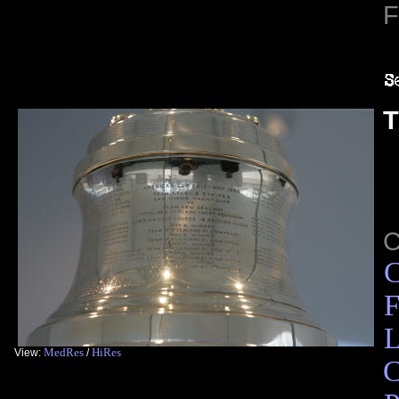
F
T
C
F
L
MedRes
HiRes
View:
/
C