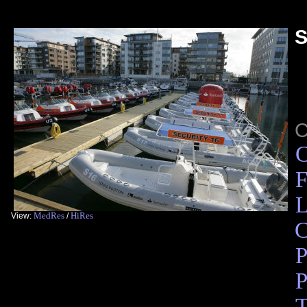
S
C
F
L
MedRes
HiRes
View:
/
C
P
P
T