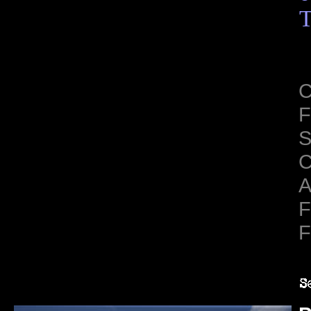
T
C
F
S
C
A
F
F