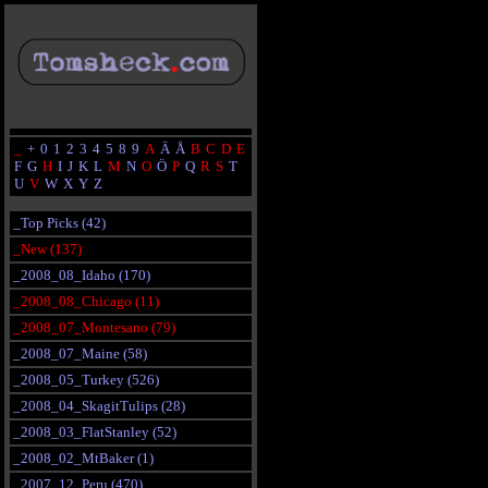
_
+
0
1
2
3
4
5
8
9
A
Ä
Å
B
C
D
E
F
G
H
I
J
K
L
M
N
O
Ö
P
Q
R
S
T
U
V
W
X
Y
Z
_Top Picks (42)
_New (137)
_2008_08_Idaho (170)
_2008_08_Chicago (11)
_2008_07_Montesano (79)
_2008_07_Maine (58)
_2008_05_Turkey (526)
_2008_04_SkagitTulips (28)
_2008_03_FlatStanley (52)
_2008_02_MtBaker (1)
_2007_12_Peru (470)