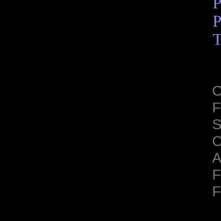
P
P
T
C
F
S
C
A
F
F