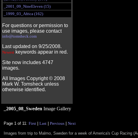
_2001_09_NineEleven (15)
_1999_03_Africa (162)
For questions or permission to
use images, please contact
info@tomsheck.com
Last updated on 9/25/2008.
keywords appear in red.
Newest
Site now includes 4747
images.
All Images Copyright ©
2008
Mark W. Tomsheck unless
otherwise identified.
_2005_08_Sweden
Image Gallery
Page 1 of 11:
First
|
Last
|
Previous
|
Next
Images from trip to Malmo, Sweden for a week of America's Cup Racing (