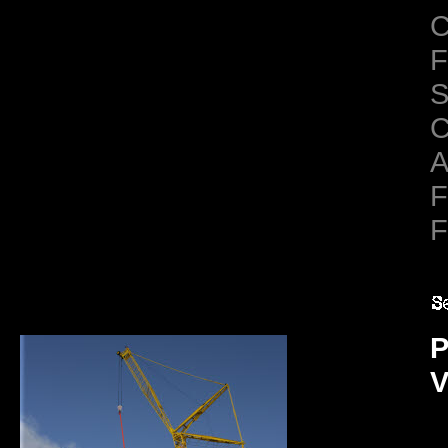
C
F
S
C
A
F
F
P
V