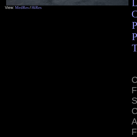
L
MedRes
HiRes
View:
/
C
P
P
T
C
F
S
C
A
F