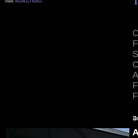
T
MedRes
HiRes
View:
/
C
F
S
C
A
F
F
A