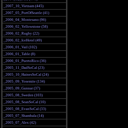
_2007_10_Vietnam (445)
_2007_05_PortOfSeattle (41)
_2006_04_Montesano (96)
_2006_02_Yellowstone (58)
_2006_02_Rugby (22)
_2006_02_IceHotel (49)
_2006_01_Vail (102)
_2006_01_Table (8)
_2006_01_PuertoRico (36)
_2005_11_DadSoCal (23)
_2005_10_HainesSoCal (24)
_2005_09_Yosemite (134)
_2005_09_Gunnar (37)
_2005_08_Sweden (103)
_2005_08_SeanSoCal (10)
_2005_08_EvanSoCal (33)
_2005_07_Shambala (14)
_2005_07_Alex (42)