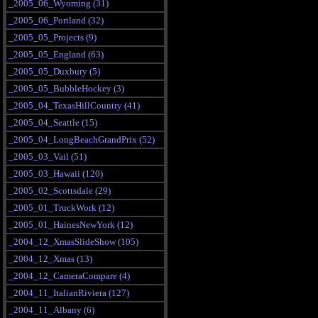
_2005_06_Wyoming (31)
_2005_06_Portland (32)
_2005_05_Projects (9)
_2005_05_England (63)
_2005_05_Duxbury (5)
_2005_05_BubbleHockey (3)
_2005_04_TexasHillCountry (41)
_2005_04_Seattle (15)
_2005_04_LongBeachGrandPrix (52)
_2005_03_Vail (51)
_2005_03_Hawaii (120)
_2005_02_Scottsdale (29)
_2005_01_TruckWork (12)
_2005_01_HainesNewYork (12)
_2004_12_XmasSlideShow (105)
_2004_12_Xmas (13)
_2004_12_CameraCompare (4)
_2004_11_ItalianRiviera (127)
_2004_11_Albany (6)