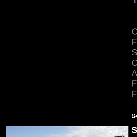
C
F
S
C
A
F
F
S