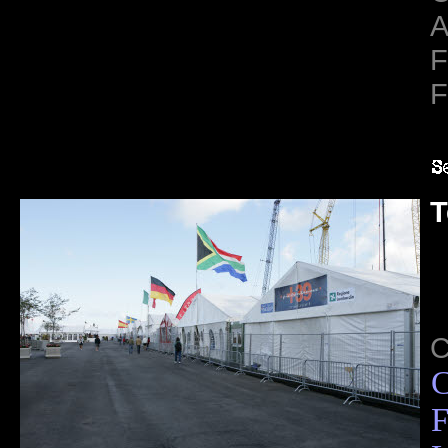
A
F
F
T
C
F