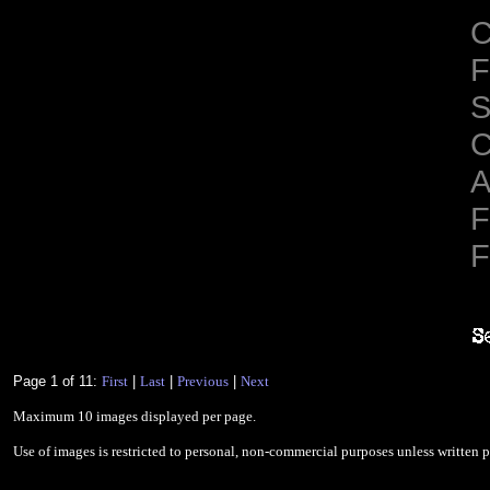
C
F
S
C
A
F
F
Page 1 of 11:
First
|
Last
|
Previous
|
Next
Maximum 10 images displayed per page.
Use of images is restricted to personal, non-commercial purposes unless written 