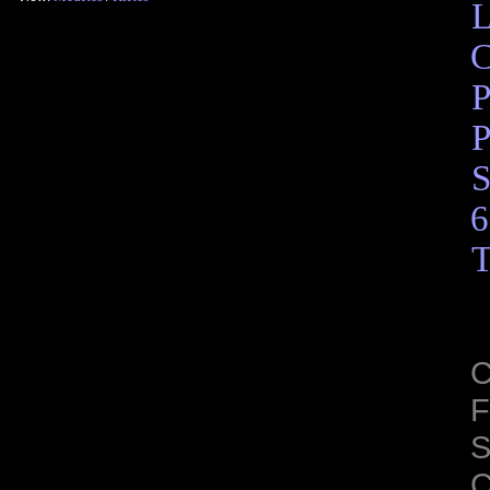
L
C
P
P
S
6
T
C
F
S
C