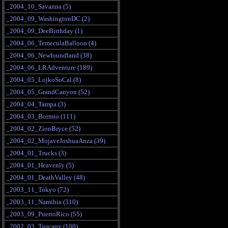
_2004_10_Savanna (5)
_2004_09_WashingtonDC (2)
_2004_09_DeeBirthday (1)
_2004_06_TemeculaBalloon (4)
_2004_06_Newfoundland (38)
_2004_06_LRAdventure (189)
_2004_05_LojkoSoCal (8)
_2004_05_GrandCanyon (52)
_2004_04_Tampa (3)
_2004_03_Bormio (111)
_2004_02_ZionBryce (52)
_2004_02_MojaveJoshuaAnza (39)
_2004_01_Trucks (3)
_2004_01_Heavenly (5)
_2004_01_DeathValley (48)
_2003_11_Tokyo (72)
_2003_11_Namibia (310)
_2003_09_PuertoRico (55)
_2002_03_Tuscany (100)