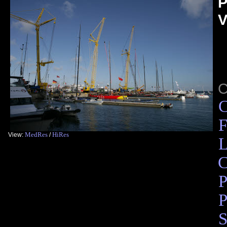
P
V
C
F
MedRes
HiRes
View:
/
L
C
P
P
S