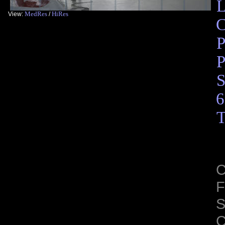
L
MedRes
HiRes
View:
/
C
P
P
S
6
T
C
F
S
C