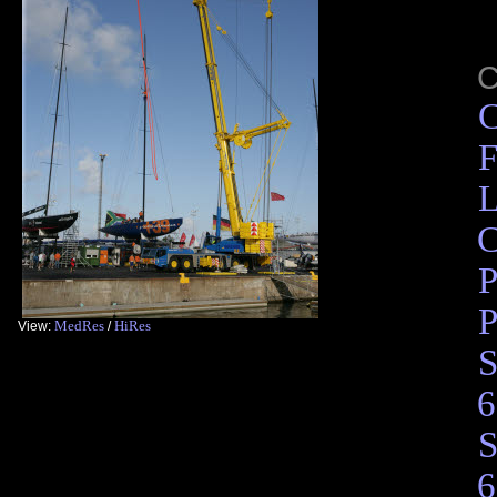
C
F
L
C
P
P
MedRes
HiRes
View:
/
S
6
S
6