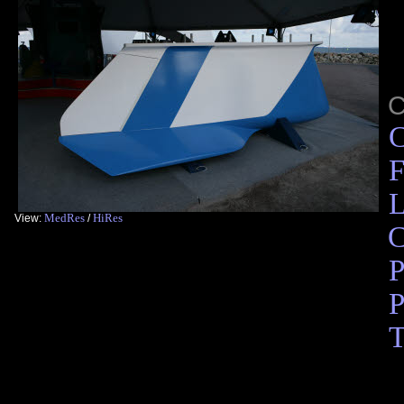
C
F
L
MedRes
HiRes
View:
/
C
P
P
T