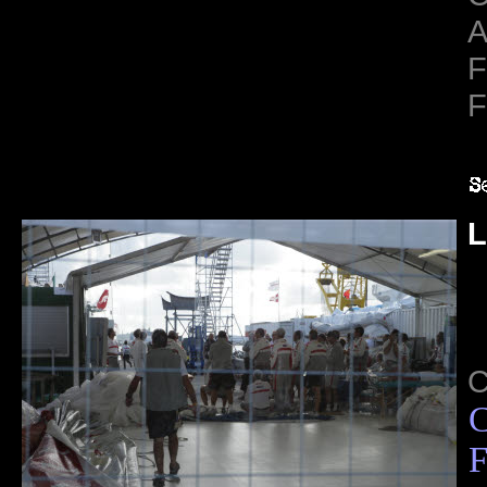
A
F
F
L
C
F