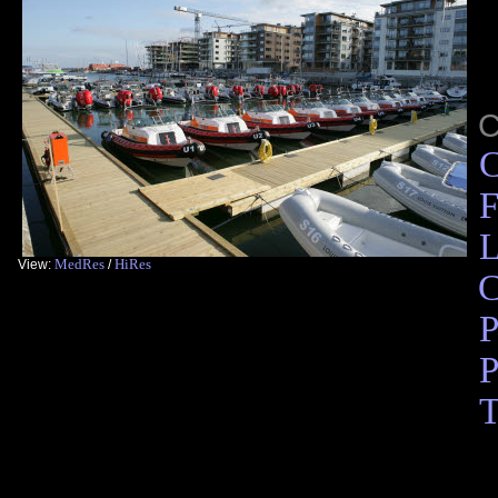
C
F
L
MedRes
HiRes
View:
/
C
P
P
T