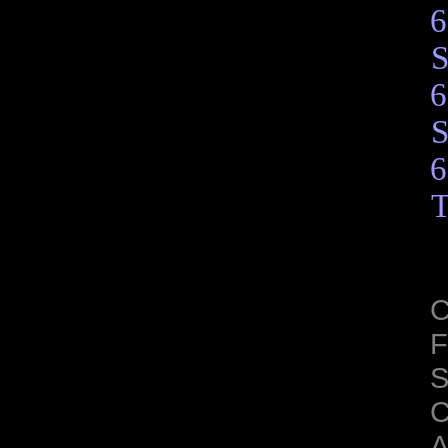
6
S
6
S
6
T
C
F
S
C
A