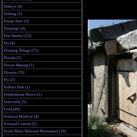
Fisheye (4)
Fishing (3)
Fiume Arno (3)
Flamingo (4)
Flat Stanley (52)
Flo (4)
Floating Village (15)
Florida (3)
Flower Hmong (1)
Flowers (70)
Fly (2)
Folkets Park (1)
Fondementa Nuove (1)
Fontvielle (5)
Food (49)
Fortezza Medicee (4)
Forward Control (5)
Fossil Butte National Monument (10)