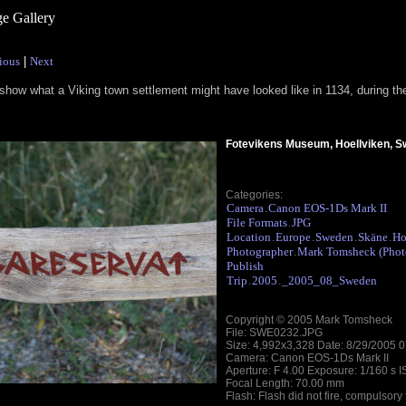
e Gallery
ious
|
Next
show what a Viking town settlement might have looked like in 1134, during th
Fotevikens Museum, Hoellviken, 
Categories:
Camera
Canon EOS-1Ds Mark II
.
File Formats
JPG
.
Location
Europe
Sweden
Skäne
Ho
.
.
.
.
Photographer
Mark Tomsheck (Phot
.
Publish
Trip
2005
_2005_08_Sweden
.
.
Copyright © 2005 Mark Tomsheck
File: SWE0232.JPG
Size: 4,992x3,328 Date: 8/29/2005 
Camera: Canon EOS-1Ds Mark II
Aperture: F 4.00 Exposure: 1/160 s 
Focal Length: 70.00 mm
Flash: Flash did not fire, compulsory