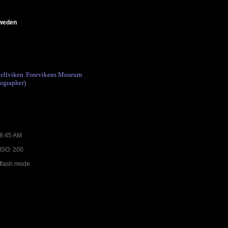
Sweden
ellviken
Fotevikens Museum
.
ographer)
08:45 AM
 ISO: 200
 flash mode