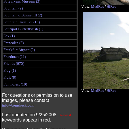
Fotevikens Museum (3)
MedRes
HiRes
View:
/
Fountain (9)
Fountain of Ahmet III (2)
Fountain Paint Pot (15)
Fourspot Butterflyfish (1)
Fox (1)
Francolin (2)
Frankfurt Airport (2)
Freedman (21)
Friends (675)
Frog (1)
Fruit (8)
Fun Forest (10)
MedRes
HiRes
View:
/
For questions or permission to use
images, please contact
info@tomsheck.com
Last updated on 9/25/2008.
Newest
keywords appear in red.