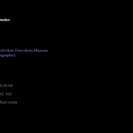
Sweden
ellviken
Fotevikens Museum
.
ographer)
08:28 AM
ISO: 200
 flash mode