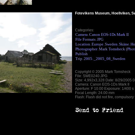
Fotevikens Museum, Hoellviken, 
Categories:
Camera
Canon EOS-1Ds Mark II
.
File Formats
JPG
.
Location
Europe
Sweden
Skäne
Ho
.
.
.
.
Photographer
Mark Tomsheck (Phot
.
Publish
Trip
2005
_2005_08_Sweden
.
.
Copyright © 2005 Mark Tomsheck
File: SWE0240.JPG
Size: 4,992x3,328 Date: 8/29/2005 
Camera: Canon EOS-1Ds Mark II
Aperture: F 10.00 Exposure: 1/400 s
Focal Length: 24.00 mm
Flash: Flash did not fire, compulsory