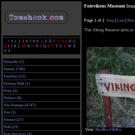
Fotevikens Museum
Imag
Page 1 of 1:
First
|
Last
|
Prev
This Viking Reserve aims to 
_
+
0
1
2
3
4
5
8
9
A
Ä
Å
B
C
D
E
F
G
H
I
J
K
L
M
N
O
Ö
P
Q
R
S
T
U
V
W
X
Y
Z
Falsterbo (1)
Family (746)
Fasolino (12)
Fenway Park (1)
Ferry (2)
Fethiye (8)
File Formats (4747)
Fire (3)
Firenze (27)
Fish (23)
MedRes
HiRes
View:
/
Fish Hatchery (3)