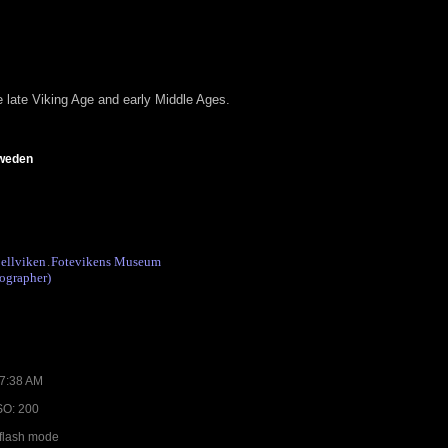
e late Viking Age and early Middle Ages.
Sweden
ellviken
Fotevikens Museum
.
ographer)
07:38 AM
ISO: 200
 flash mode