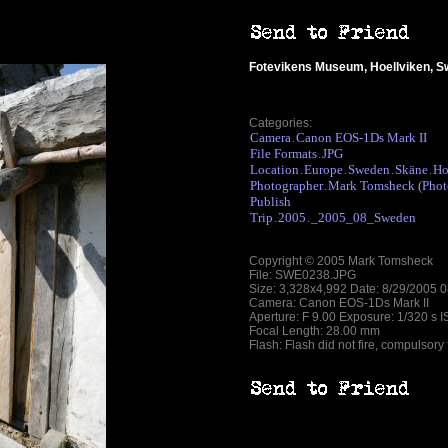
Fotevikens Museum, Hoellviken, 
Categories:
Camera
Canon EOS-1Ds Mark II
.
File Formats
JPG
.
Location
Europe
Sweden
Skäne
Ho
.
.
.
.
Photographer
Mark Tomsheck (Phot
.
Publish
Trip
2005
_2005_08_Sweden
.
.
Copyright © 2005 Mark Tomsheck
File: SWE0238.JPG
Size: 3,328x4,992 Date: 8/29/2005 
Camera: Canon EOS-1Ds Mark II
Aperture: F 9.00 Exposure: 1/320 s 
Focal Length: 28.00 mm
Flash: Flash did not fire, compulsory