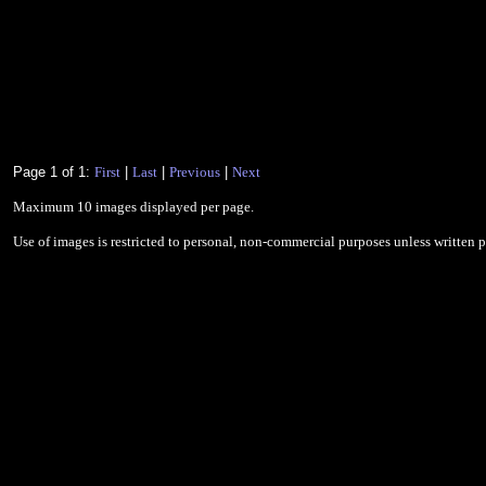
Page 1 of 1:
First
|
Last
|
Previous
|
Next
Maximum 10 images displayed per page.
Use of images is restricted to personal, non-commercial purposes unless written 