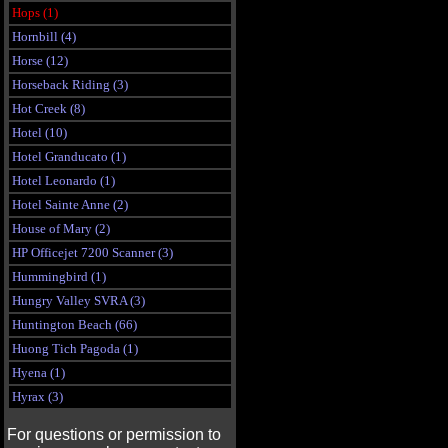
Hops (1)
Hornbill (4)
Horse (12)
Horseback Riding (3)
Hot Creek (8)
Hotel (10)
Hotel Granducato (1)
Hotel Leonardo (1)
Hotel Sainte Anne (2)
House of Mary (2)
HP Officejet 7200 Scanner (3)
Hummingbird (1)
Hungry Valley SVRA (3)
Huntington Beach (66)
Huong Tich Pagoda (1)
Hyena (1)
Hyrax (3)
For questions or permission to