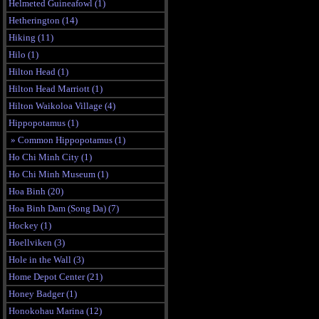
Helmeted Guineafowl (1)
Hetherington (14)
Hiking (11)
Hilo (1)
Hilton Head (1)
Hilton Head Marriott (1)
Hilton Waikoloa Village (4)
Hippopotamus (1)
» Common Hippopotamus (1)
Ho Chi Minh City (1)
Ho Chi Minh Museum (1)
Hoa Binh (20)
Hoa Binh Dam (Song Da) (7)
Hockey (1)
Hoellviken (3)
Hole in the Wall (3)
Home Depot Center (21)
Honey Badger (1)
Honokohau Marina (12)