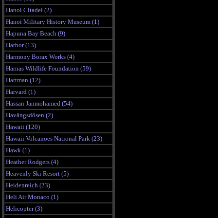
Hanoi Citadel (2)
Hanoi Military History Museum (1)
Hapuna Bay Beach (9)
Harbor (13)
Harmony Borax Works (4)
Harnas Wildlife Foundation (59)
Hartman (12)
Harvard (1)
Hassan Janmohamed (54)
Havängsdösen (2)
Hawaii (120)
Hawaii Volcanoes National Park (23)
Hawk (1)
Heather Rodgers (4)
Heavenly Ski Resort (5)
Heidenreich (23)
Heli Air Monaco (1)
Helicopter (3)