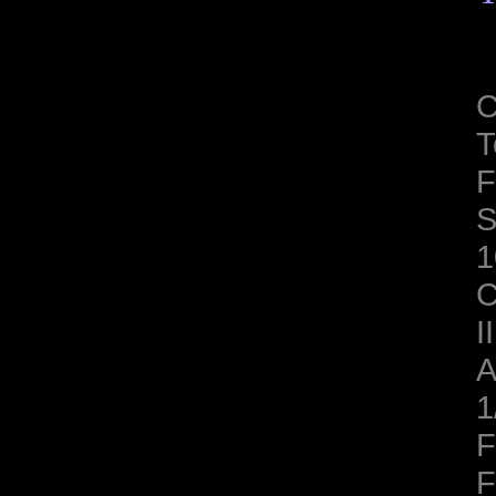
C
T
F
S
1
C
II
A
1
F
F