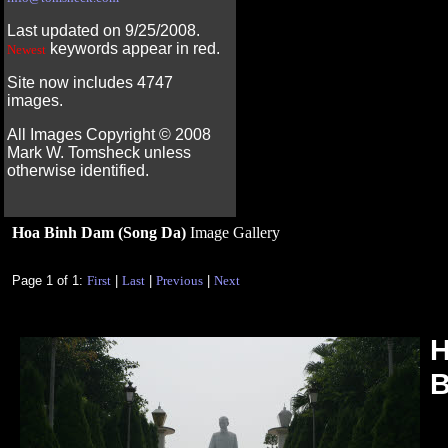
Last updated on 9/25/2008.
keywords appear in red.
Newest
Site now includes 4747
images.
All Images Copyright ©
2008
Mark W. Tomsheck unless
otherwise identified.
Hoa Binh Dam (Song Da)
Image Gallery
Page 1 of 1:
First
|
Last
|
Previous
|
Next
H
B