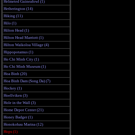
Helmeted Guineafowl (1)
Hetherington (14)
Hiking (11)
Hilo (1)
Hilton Head (1)
Hilton Head Marriott (1)
Hilton Waikoloa Village (4)
Hippopotamus (1)
Ho Chi Minh City (1)
Ho Chi Minh Museum (1)
Hoa Binh (20)
Hoa Binh Dam (Song Da) (7)
Hockey (1)
Hoellviken (3)
Hole in the Wall (3)
Home Depot Center (21)
Honey Badger (1)
Honokohau Marina (12)
Hops (1)