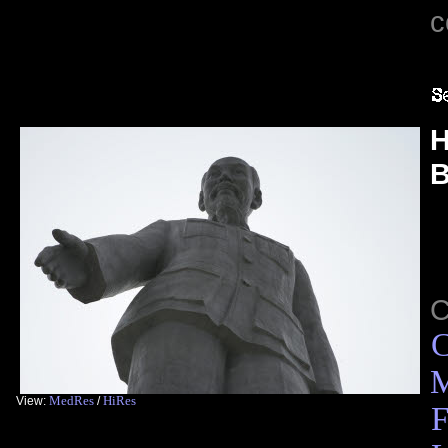
c
H
B
C
M
MedRes
HiRes
View:
/
F