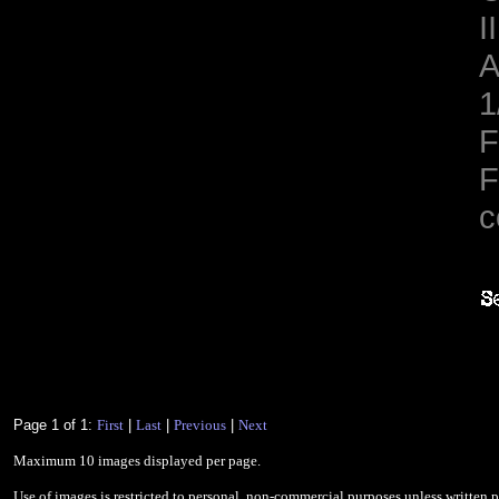
II
A
1
F
F
c
Page 1 of 1:
First
|
Last
|
Previous
|
Next
Maximum 10 images displayed per page.
Use of images is restricted to personal, non-commercial purposes unless written 