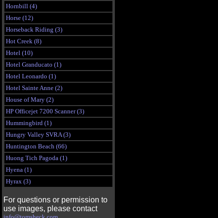
Hornbill (4)
Horse (12)
Horseback Riding (3)
Hot Creek (8)
Hotel (10)
Hotel Granducato (1)
Hotel Leonardo (1)
Hotel Sainte Anne (2)
House of Mary (2)
HP Officejet 7200 Scanner (3)
Hummingbird (1)
Hungry Valley SVRA (3)
Huntington Beach (66)
Huong Tich Pagoda (1)
Hyena (1)
Hyrax (3)
For questions or permission to
use images, please contact
info@tomsheck.com