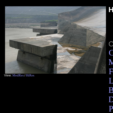
H
C
M
F
MedRes
HiRes
View:
/
L
B
D
P