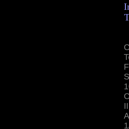
I
T
C
T
F
S
1
C
II
A
1