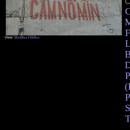
C
M
F
MedRes
HiRes
View:
/
L
B
D
P
(
P
S
T