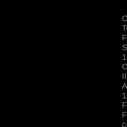
C
T
F
S
1
C
II
A
1
F
F
c