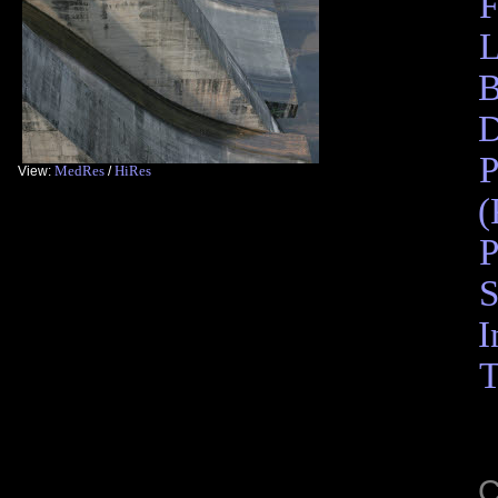
F
L
B
D
P
MedRes
HiRes
View:
/
(
P
S
I
T
C