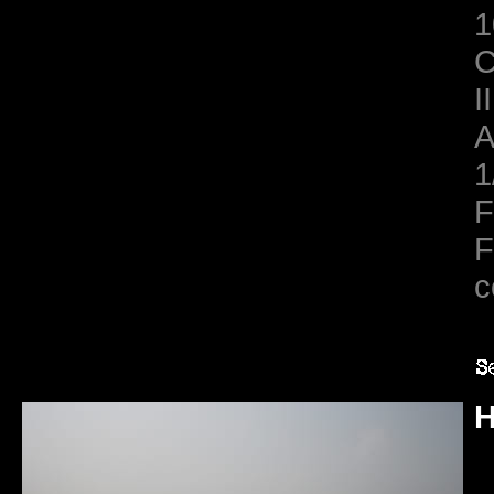
1
C
II
A
1
F
F
c
H