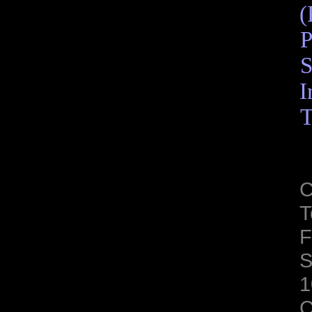
(
P
S
I
T
C
T
F
S
1
C