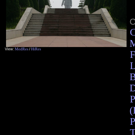
C
M
MedRes
HiRes
View:
/
F
L
B
D
P
(
P
T