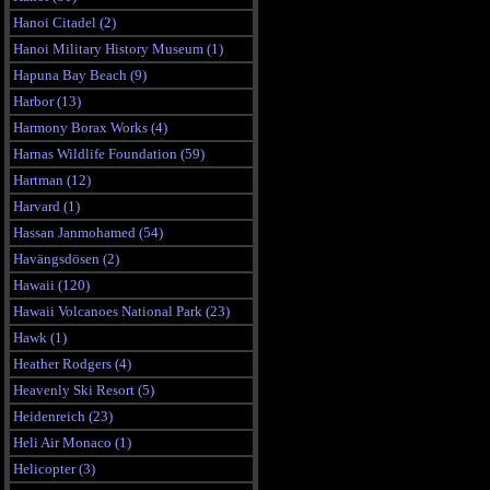
Hanoi Citadel (2)
Hanoi Military History Museum (1)
Hapuna Bay Beach (9)
Harbor (13)
Harmony Borax Works (4)
Harnas Wildlife Foundation (59)
Hartman (12)
Harvard (1)
Hassan Janmohamed (54)
Havängsdösen (2)
Hawaii (120)
Hawaii Volcanoes National Park (23)
Hawk (1)
Heather Rodgers (4)
Heavenly Ski Resort (5)
Heidenreich (23)
Heli Air Monaco (1)
Helicopter (3)