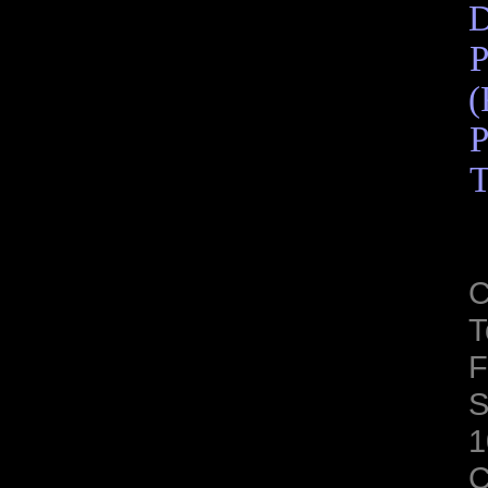
D
P
(
P
T
C
T
F
S
1
C