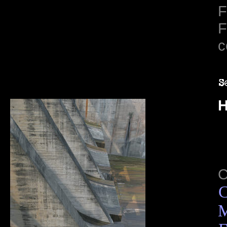
F
F
c
H
C
M