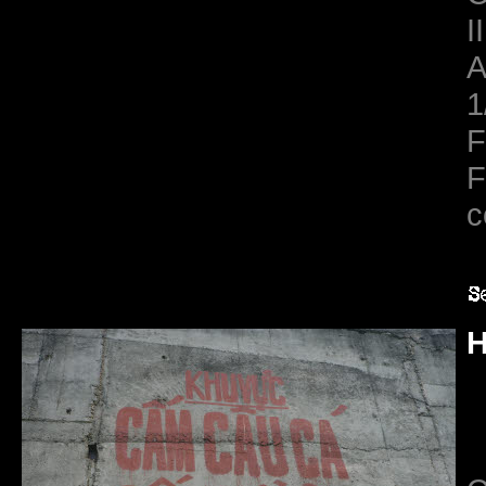
II
A
1
F
F
c
H