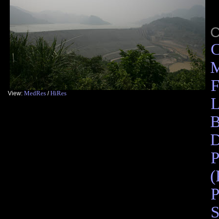
C
M
F
MedRes
HiRes
View:
/
L
B
D
P
(
P
S