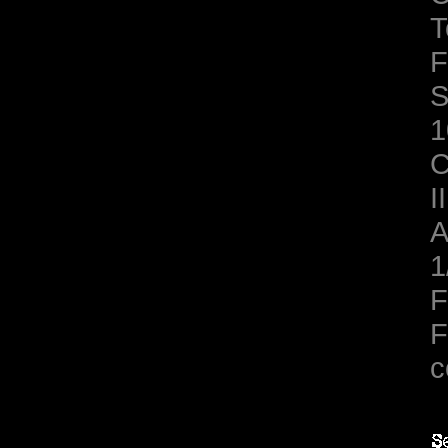
T
F
S
1
C
II
A
1
F
F
c