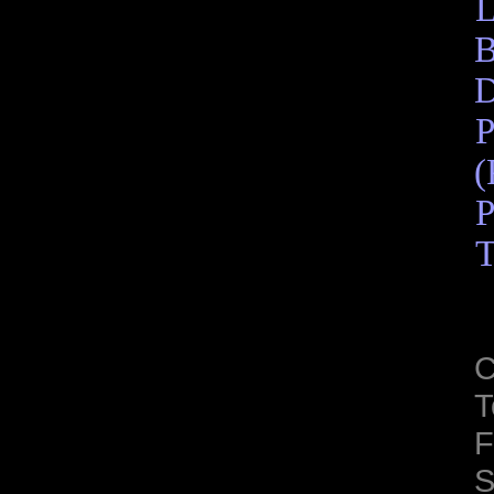
L
B
D
P
(
P
T
C
T
F
S