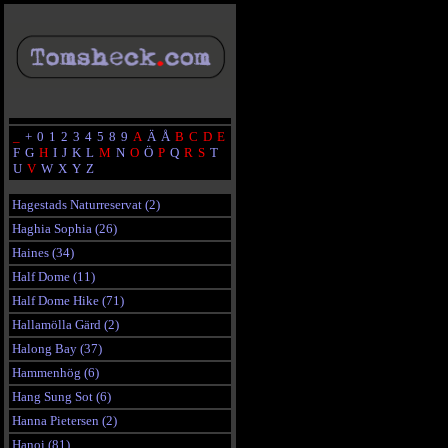
_
+
0
1
2
3
4
5
8
9
A
Ä
Å
B
C
D
E
F
G
H
I
J
K
L
M
N
O
Ö
P
Q
R
S
T
U
V
W
X
Y
Z
Hagestads Naturreservat (2)
Haghia Sophia (26)
Haines (34)
Half Dome (11)
Half Dome Hike (71)
Hallamölla Gärd (2)
Halong Bay (37)
Hammenhög (6)
Hang Sung Sot (6)
Hanna Pietersen (2)
Hanoi (81)