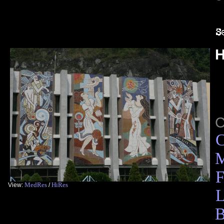
H
C
M
F
MedRes
HiRes
View:
/
L
B