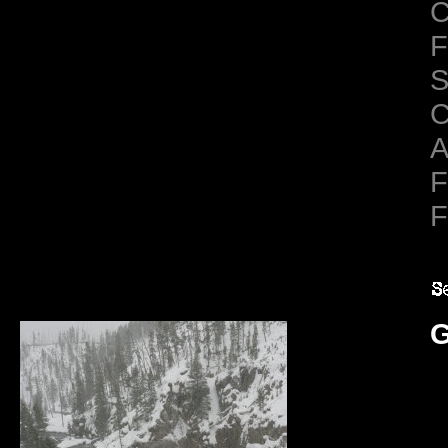
C
F
S
C
A
F
F
G