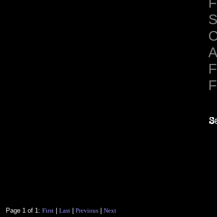
F
S
C
A
F
F
Page 1 of 1:
First
|
Last
|
Previous
|
Next