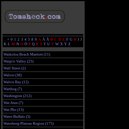
_
+
0
1
2
3
4
5
8
9
A
Ä
Å
B
C
D
E
F
G
H
I
J
K
L
M
N
O
Ö
P
Q
R
S
T
U
V
W
X
Y
Z
Waikoloa Beach Marriott (11)
Waipi'o Valley (25)
Wall Street (2)
Walver (38)
Walvis Bay (12)
Warthog (7)
Washington (212)
Wat Arun (7)
Wat Pho (13)
Water Buffalo (3)
Waterberg-Plateau Region (175)