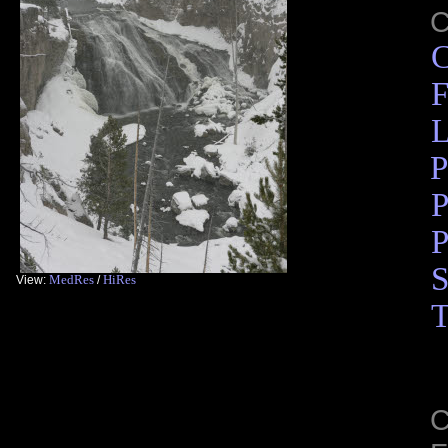
C
F
L
P
P
P
S
MedRes
HiRes
View:
/
T
C