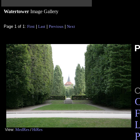
Watertower
Image Gallery
Page 1 of 1:
First
|
Last
|
Previous
|
Next
P
C
F
L
MedRes
HiRes
View:
/
P