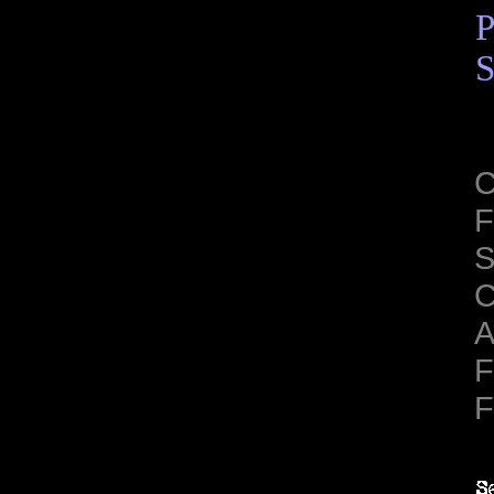
P
S
C
F
S
C
A
F
F