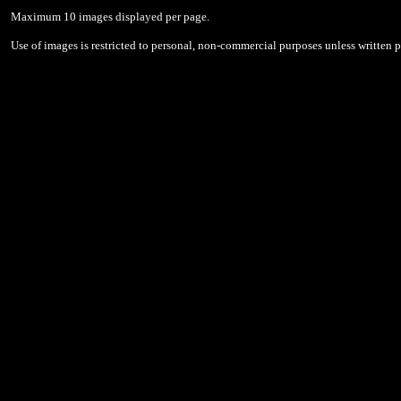
Maximum 10 images displayed per page.
Use of images is restricted to personal, non-commercial purposes unless written 