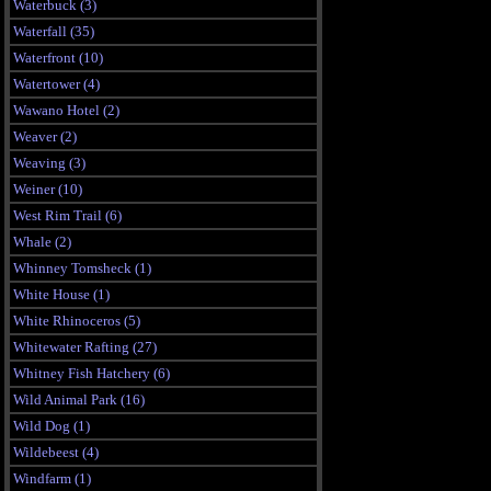
Waterbuck (3)
Waterfall (35)
Waterfront (10)
Watertower (4)
Wawano Hotel (2)
Weaver (2)
Weaving (3)
Weiner (10)
West Rim Trail (6)
Whale (2)
Whinney Tomsheck (1)
White House (1)
White Rhinoceros (5)
Whitewater Rafting (27)
Whitney Fish Hatchery (6)
Wild Animal Park (16)
Wild Dog (1)
Wildebeest (4)
Windfarm (1)