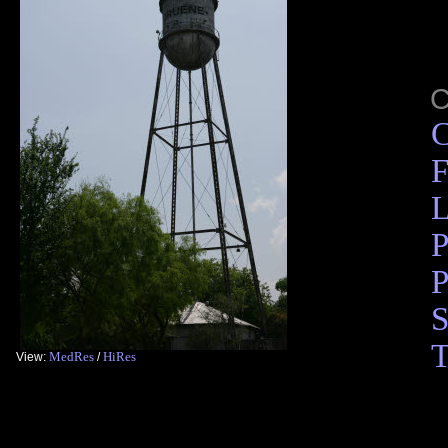
C
F
L
P
P
S
T
MedRes
HiRes
View:
/