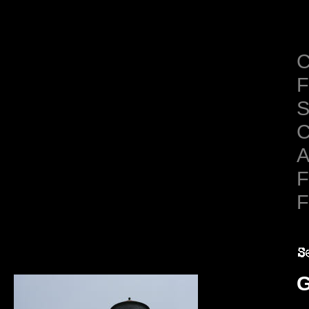
C
F
S
C
A
F
F
G