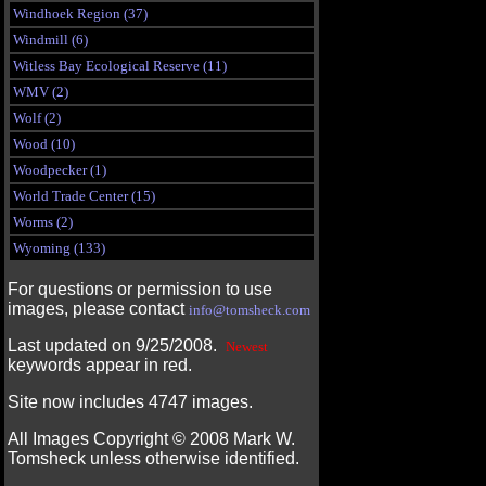
Windhoek Region (37)
Windmill (6)
Witless Bay Ecological Reserve (11)
WMV (2)
Wolf (2)
Wood (10)
Woodpecker (1)
World Trade Center (15)
Worms (2)
Wyoming (133)
For questions or permission to use
images, please contact
info@tomsheck.com
Last updated on 9/25/2008.
Newest
keywords appear in red.
Site now includes 4747 images.
All Images Copyright ©
2008
Mark W.
Tomsheck unless otherwise identified.