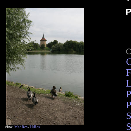
P
C
F
L
P
P
S
S
MedRes
HiRes
View:
/