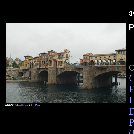
P
C
F
L
MedRes
HiRes
View:
/
D
P
(