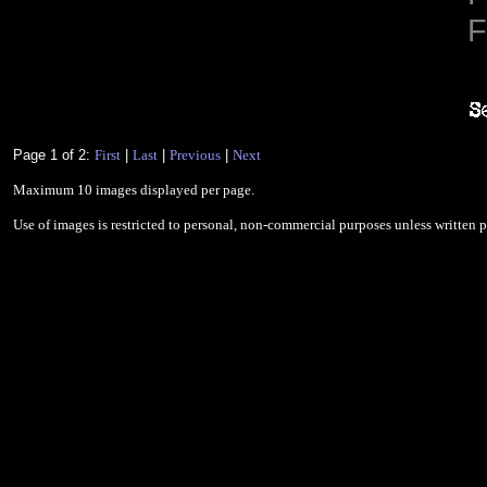
F
Page 1 of 2:
First
|
Last
|
Previous
|
Next
Maximum 10 images displayed per page.
Use of images is restricted to personal, non-commercial purposes unless written 