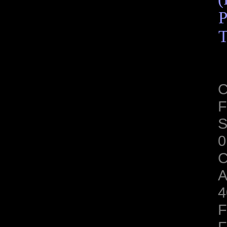
P
T
C
F
S
0
C
A
4
F
F