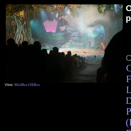
O
p
C
F
MedRes
HiRes
View:
/
L
D
P
(