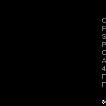
C
F
S
C
A
4
F
F