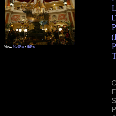
L
D
P
(
P
MedRes
HiRes
View:
/
T
C
F
S