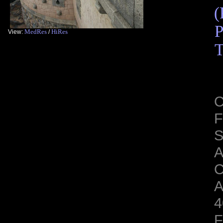
(
P
MedRes
HiRes
View:
/
T
C
F
S
C
A
4
F