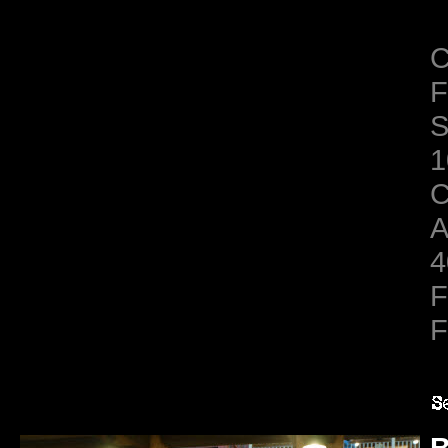
C
F
S
1
C
A
4
F
F
B