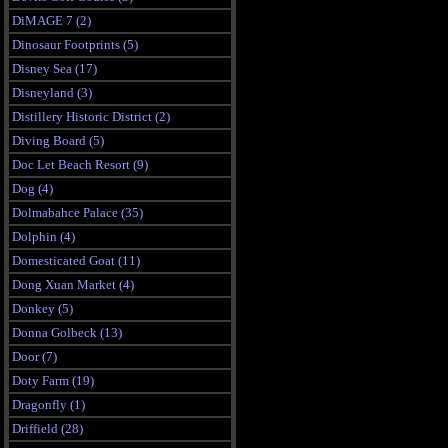
DiMAGE 7 (2)
Dinosaur Footprints (5)
Disney Sea (17)
Disneyland (3)
Distillery Historic District (2)
Diving Board (5)
Doc Let Beach Resort (9)
Dog (4)
Dolmabahce Palace (35)
Dolphin (4)
Domesticated Goat (11)
Dong Xuan Market (4)
Donkey (5)
Donna Golbeck (13)
Door (7)
Doty Farm (19)
Dragonfly (1)
Driffield (28)