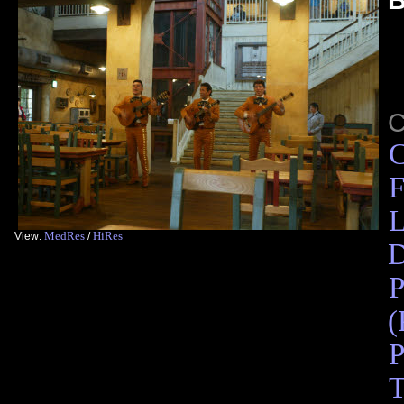
C
F
L
MedRes
HiRes
View:
/
D
P
(
P
T