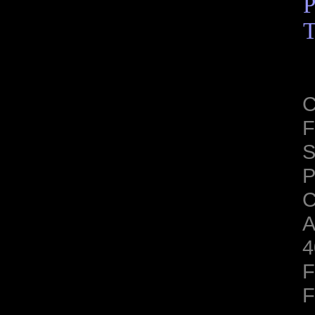
P
T
C
F
S
C
A
4
F
F