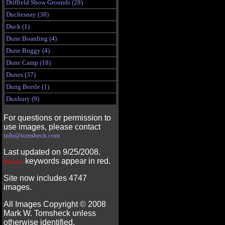
Driffield Show Grounds (28)
Duchesnay (38)
Duck (1)
Dune Boarding (4)
Dune Buggy (4)
Dune Camp (18)
Dunes (37)
Dung Beetle (1)
Duxbury (9)
For questions or permission to
use images, please contact
info@tomsheck.com
Last updated on 9/25/2008.
keywords appear in red.
Newest
Site now includes 4747
images.
All Images Copyright ©
2008
Mark W. Tomsheck unless
otherwise identified.