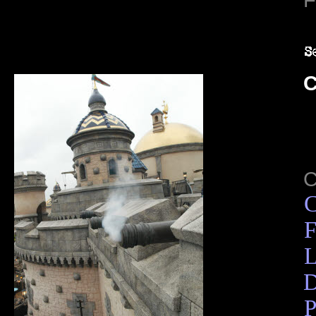
C
C
F
L
D
P