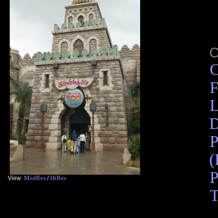
C
F
L
D
P
(
P
MedRes
HiRes
View:
/
T