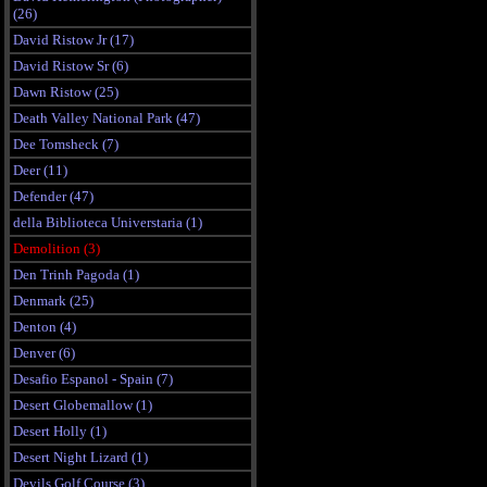
(26)
David Ristow Jr (17)
David Ristow Sr (6)
Dawn Ristow (25)
Death Valley National Park (47)
Dee Tomsheck (7)
Deer (11)
Defender (47)
della Biblioteca Universtaria (1)
Demolition (3)
Den Trinh Pagoda (1)
Denmark (25)
Denton (4)
Denver (6)
Desafio Espanol - Spain (7)
Desert Globemallow (1)
Desert Holly (1)
Desert Night Lizard (1)
Devils Golf Course (3)