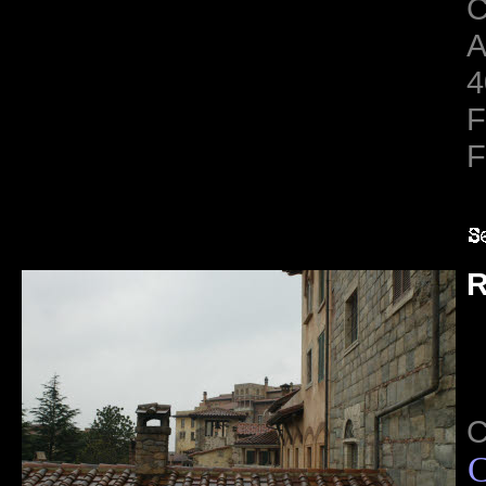
C
A
4
F
F
R
C