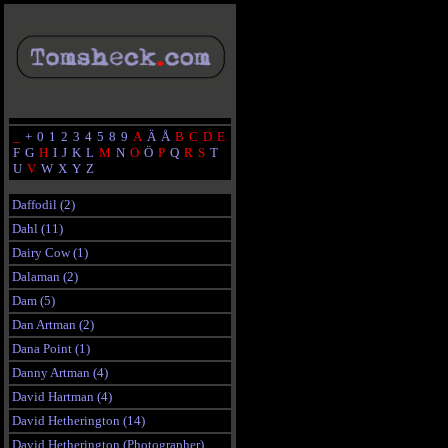
_
+
0
1
2
3
4
5
8
9
A
Ä
Å
B
C
D
E
F
G
H
I
J
K
L
M
N
O
Ö
P
Q
R
S
T
U
V
W
X
Y
Z
Daffodil (2)
Dahl (11)
Dairy Cow (1)
Dalaman (2)
Dam (5)
Dan Artman (2)
Dana Point (1)
Danny Artman (4)
David Hartman (4)
David Hetherington (14)
David Hetherington (Photographer)