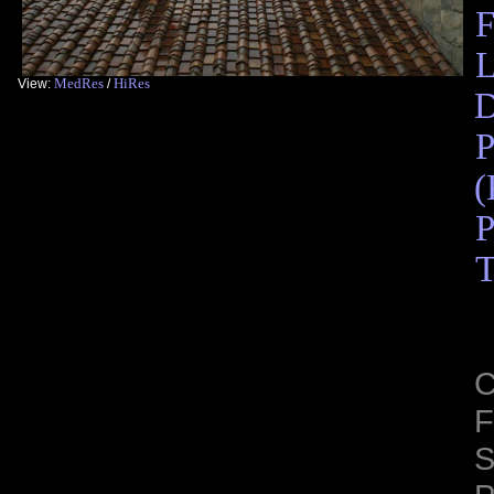
F
L
MedRes
HiRes
View:
/
D
P
(
P
T
C
F
S