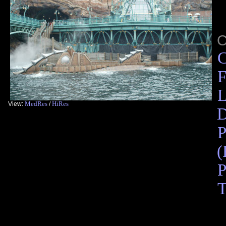
C
F
L
MedRes
HiRes
View:
/
D
P
(
P
T