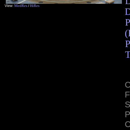
L
MedRes
HiRes
View:
/
D
P
(
P
T
C
F
S
C