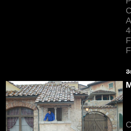
C
A
4
F
F
M
C