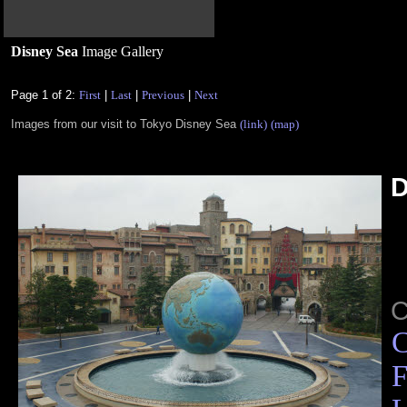
Disney Sea
Image Gallery
Page 1 of 2:
First
|
Last
|
Previous
|
Next
Images from our visit to Tokyo Disney Sea
(link)
(map)
D
C
F