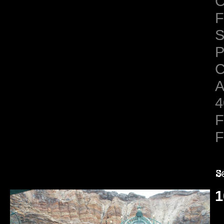
C
F
S
C
A
4
F
F
1