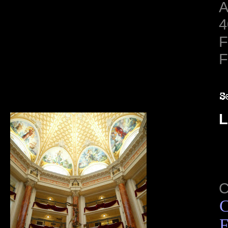
A
4
F
F
L
C
F