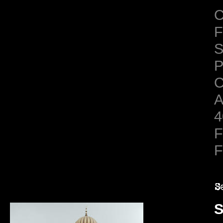
C
F
S
C
A
4
F
F
S