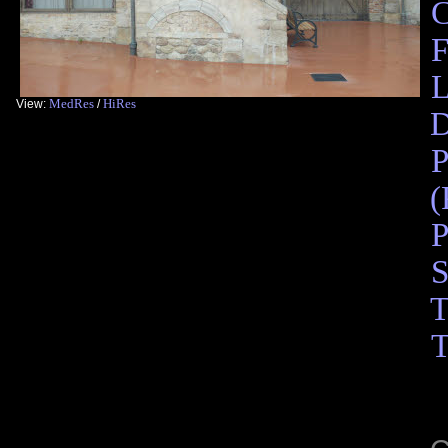
F
L
MedRes
HiRes
View:
/
D
P
(
P
S
T
T