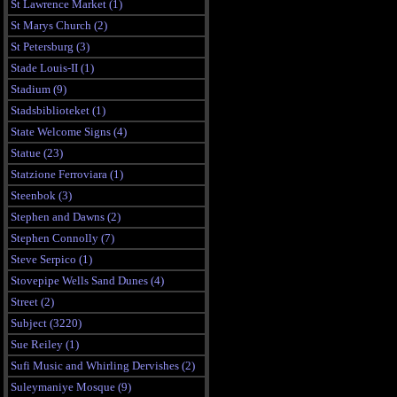
St Lawrence Market (1)
St Marys Church (2)
St Petersburg (3)
Stade Louis-II (1)
Stadium (9)
Stadsbiblioteket (1)
State Welcome Signs (4)
Statue (23)
Statzione Ferroviara (1)
Steenbok (3)
Stephen and Dawns (2)
Stephen Connolly (7)
Steve Serpico (1)
Stovepipe Wells Sand Dunes (4)
Street (2)
Subject (3220)
Sue Reiley (1)
Sufi Music and Whirling Dervishes (2)
Suleymaniye Mosque (9)