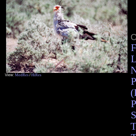
C
F
L
N
MedRes
HiRes
View:
/
P
(
P
S
T