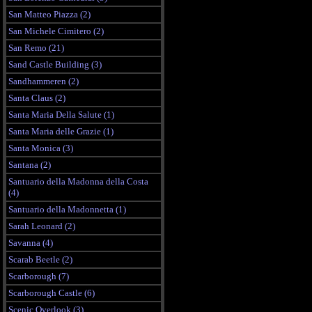
San Matteo Piazza (2)
San Michele Cimitero (2)
San Remo (21)
Sand Castle Building (3)
Sandhammeren (2)
Santa Claus (2)
Santa Maria Della Salute (1)
Santa Maria delle Grazie (1)
Santa Monica (3)
Santana (2)
Santuario della Madonna della Costa
(4)
Santuario della Madonnetta (1)
Sarah Leonard (2)
Savanna (4)
Scarab Beetle (2)
Scarborough (7)
Scarborough Castle (6)
Scenic Overlook (3)