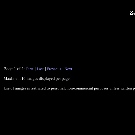
Page 1 of 1:
First
|
Last
|
Previous
|
Next
Maximum 10 images displayed per page.
Use of images is restricted to personal, non-commercial purposes unless written 