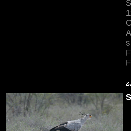
S
1
C
A
s
F
F
S