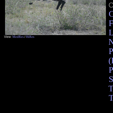
C
F
L
MedRes
HiRes
View:
/
N
P
(
P
S
T
T