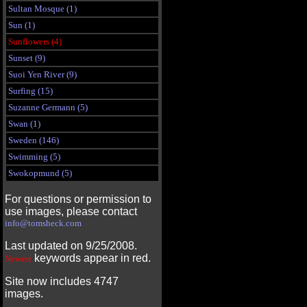
Sultan Mosque (1)
Sun (1)
Sunflowers (4)
Sunset (9)
Suoi Yen River (9)
Surfing (15)
Suzanne Germann (5)
Swan (1)
Sweden (146)
Swimming (5)
Swokopmund (5)
For questions or permission to
use images, please contact
info@tomsheck.com
Last updated on 9/25/2008.
keywords appear in red.
Newest
Site now includes 4747
images.