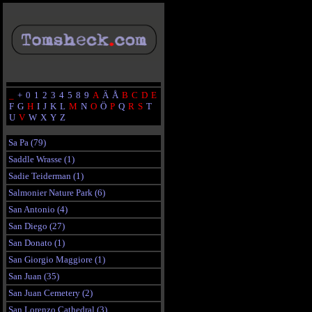
_
+
0
1
2
3
4
5
8
9
A
Ä
Å
B
C
D
E
F
G
H
I
J
K
L
M
N
O
Ö
P
Q
R
S
T
U
V
W
X
Y
Z
Sa Pa (79)
Saddle Wrasse (1)
Sadie Teiderman (1)
Salmonier Nature Park (6)
San Antonio (4)
San Diego (27)
San Donato (1)
San Giorgio Maggiore (1)
San Juan (35)
San Juan Cemetery (2)
San Lorenzo Cathedral (3)