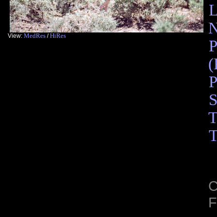
L
N
MedRes
HiRes
View:
/
P
(
P
S
T
T
C
F