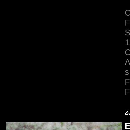
C
F
S
1
C
A
s
F
F
E