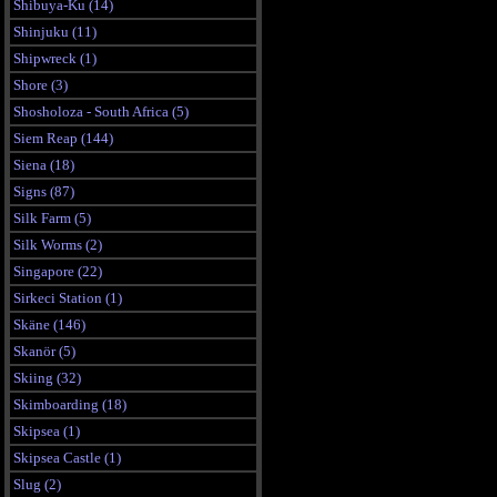
Shibuya-Ku (14)
Shinjuku (11)
Shipwreck (1)
Shore (3)
Shosholoza - South Africa (5)
Siem Reap (144)
Siena (18)
Signs (87)
Silk Farm (5)
Silk Worms (2)
Singapore (22)
Sirkeci Station (1)
Skäne (146)
Skanör (5)
Skiing (32)
Skimboarding (18)
Skipsea (1)
Skipsea Castle (1)
Slug (2)