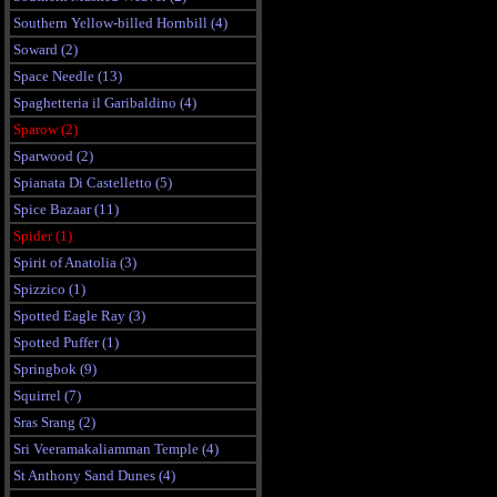
Southern Yellow-billed Hornbill (4)
Soward (2)
Space Needle (13)
Spaghetteria il Garibaldino (4)
Sparow (2)
Sparwood (2)
Spianata Di Castelletto (5)
Spice Bazaar (11)
Spider (1)
Spirit of Anatolia (3)
Spizzico (1)
Spotted Eagle Ray (3)
Spotted Puffer (1)
Springbok (9)
Squirrel (7)
Sras Srang (2)
Sri Veeramakaliamman Temple (4)
St Anthony Sand Dunes (4)