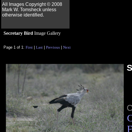
All Images Copyright ©
2008
Mark W. Tomsheck unless
otherwise identified.
Secretary Bird
Image Gallery
Page 1 of 1:
First
|
Last
|
Previous
|
Next
S
C
F