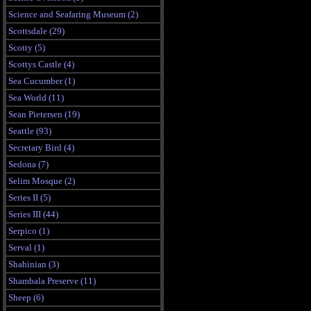
Science and Seafaring Museum (2)
Scottsdale (29)
Scotty (5)
Scottys Castle (4)
Sea Cucumber (1)
Sea World (11)
Sean Pietersen (19)
Seattle (93)
Secretary Bird (4)
Sedona (7)
Selim Mosque (2)
Series II (5)
Series III (44)
Serpico (1)
Serval (1)
Shahinian (3)
Shambala Preserve (11)
Sheep (6)