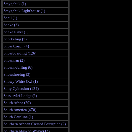
Smygehuk (1)
Smygehuk Lighthouse (1)
Snail (1)
Snake (3)
Snake River (1)
Snorkeling (5)
Snow Coach (4)
Snowboarding (126)
Snowman (2)
Snowmobiling (6)
Snowshoeing (3)
Snowy White Owl (1)
Sony Cybershot (124)
Sossusvlei Lodge (6)
South Africa (29)
South America (470)
South Carolina (1)
Southern African Crested Porcupine (2)
Southern Masked Weaver (2)