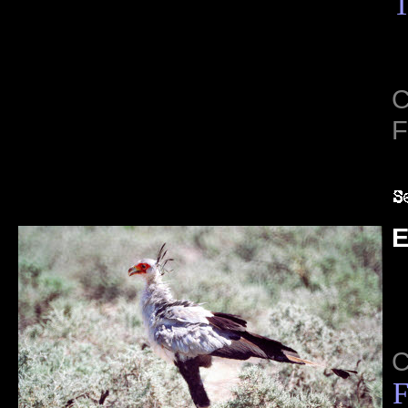
T
C
F
E
C
F