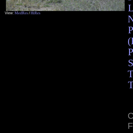
L
MedRes
HiRes
View:
/
N
P
(
P
S
T
T
C
F